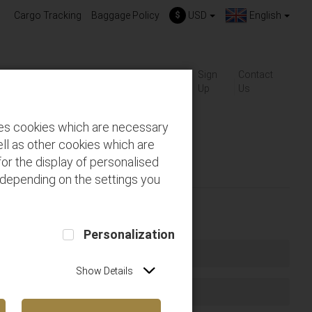
Cargo Tracking
Baggage Policy
$
USD
English
About
Gift-
Sign
Contact
ackages
FAQs
us
Cards
Up
Us
des cookies which are necessary
ll as other cookies which are
or the display of personalised
 depending on the settings you
Personalization
Show Details