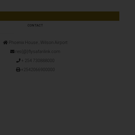
CONTACT
Phoenix House ‚ Wilson Airport
res{@}flysafarilink.com
+ 254 730888000
+2542066900000