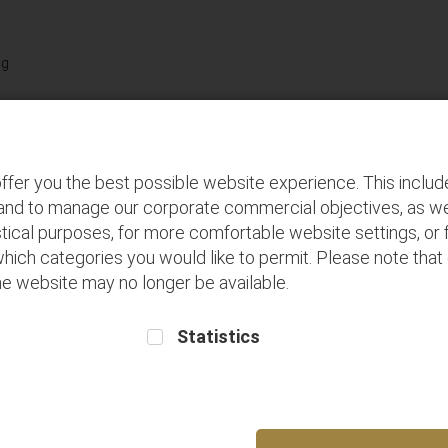
Terms and
Buy seats for
Frequent Flyer
Conditions
future flights
Registration
Discover
P
ffer you the best possible website experience. This inclu
 and to manage our corporate commercial objectives, as we
tical purposes, for more comfortable website settings, or f
which categories you would like to permit. Please note that
 the website may no longer be available.
Statistics