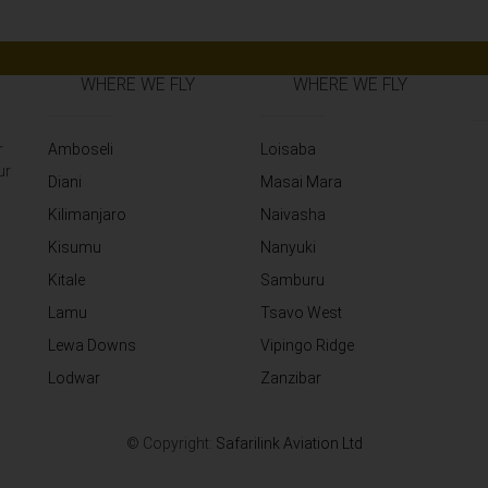
WHERE WE FLY
WHERE WE FLY
r
Amboseli
Loisaba
ur
Diani
Masai Mara
Kilimanjaro
Naivasha
Kisumu
Nanyuki
Kitale
Samburu
Lamu
Tsavo West
Lewa Downs
Vipingo Ridge
Lodwar
Zanzibar
© Copyright:
Safarilink Aviation Ltd