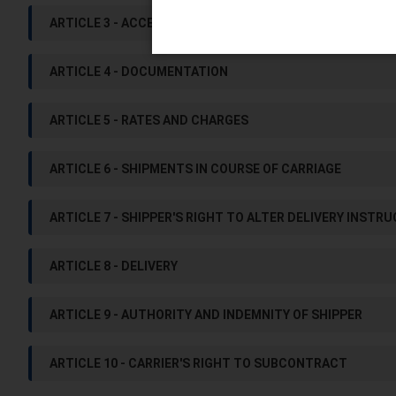
ARTICLE 3 - ACCEPTABILITY OF GOODS FOR CARRIAGE
ARTICLE 4 - DOCUMENTATION
ARTICLE 5 - RATES AND CHARGES
ARTICLE 6 - SHIPMENTS IN COURSE OF CARRIAGE
ARTICLE 7 - SHIPPER'S RIGHT TO ALTER DELIVERY INSTR
ARTICLE 8 - DELIVERY
ARTICLE 9 - AUTHORITY AND INDEMNITY OF SHIPPER
ARTICLE 10 - CARRIER'S RIGHT TO SUBCONTRACT