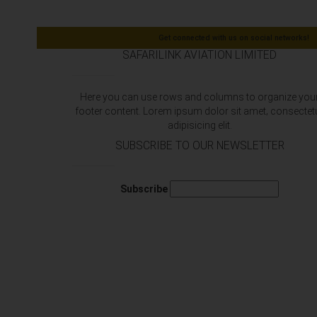
Get connected with us on social networks!
SAFARILINK AVIATION LIMITED
Here you can use rows and columns to organize you
footer content. Lorem ipsum dolor sit amet‚ consectet
adipisicing elit.
SUBSCRIBE TO OUR NEWSLETTER
Subscribe